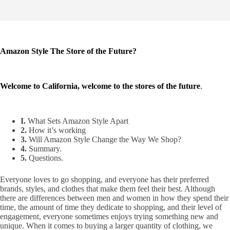
Amazon Style The Store of the Future?
Welcome to California, welcome to the stores of the future
.
I.
What Sets Amazon Style Apart
2.
How it’s working
3.
Will Amazon Style Change the Way We Shop?
4.
Summary.
5.
Questions.
Everyone loves to go shopping, and everyone has their preferred
brands, styles, and clothes that make them feel their best. Although
there are differences between men and women in how they spend their
time, the amount of time they dedicate to shopping, and their level of
engagement, everyone sometimes enjoys trying something new and
unique. When it comes to buying a larger quantity of clothing, we