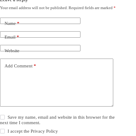
Your email address will not be published.
Required fields are marked
*
Name
*
Email
*
Website
Add Comment
*
Save my name, email and website in this browser for the
next time I comment.
I accept the
Privacy Policy