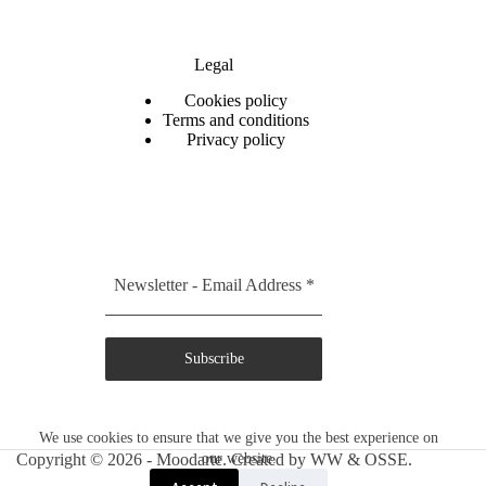
Legal
C
ookies policy
Terms and conditions
Privacy policy
Newsletter - Email Address
*
Subscribe
We use cookies to ensure that we give you the best experience on
Copyright © 2026 - Moodarte. Created by
our website.
WW
&
OSSE.