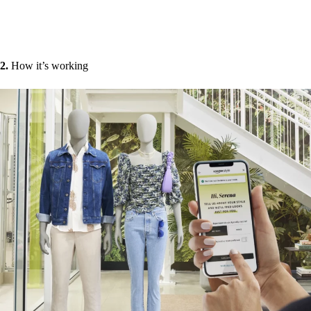
2.
How it’s working