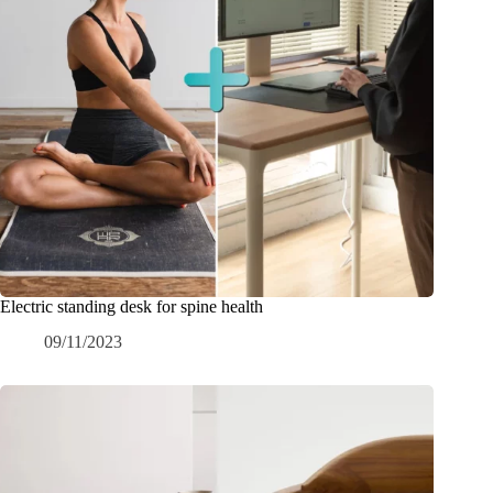
Electric standing desk for spine health
09/11/2023