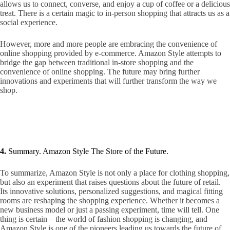
allows us to connect, converse, and enjoy a cup of coffee or a delicious
treat. There is a certain magic to in-person shopping that attracts us as a
social experience.
However, more and more people are embracing the convenience of
online shopping provided by e-commerce. Amazon Style attempts to
bridge the gap between traditional in-store shopping and the
convenience of online shopping. The future may bring further
innovations and experiments that will further transform the way we
shop.
4.
Summary. Amazon Style The Store of the Future.
To summarize, Amazon Style is not only a place for clothing shopping,
but also an experiment that raises questions about the future of retail.
Its innovative solutions, personalized suggestions, and magical fitting
rooms are reshaping the shopping experience. Whether it becomes a
new business model or just a passing experiment, time will tell. One
thing is certain – the world of fashion shopping is changing, and
Amazon Style is one of the pioneers leading us towards the future of