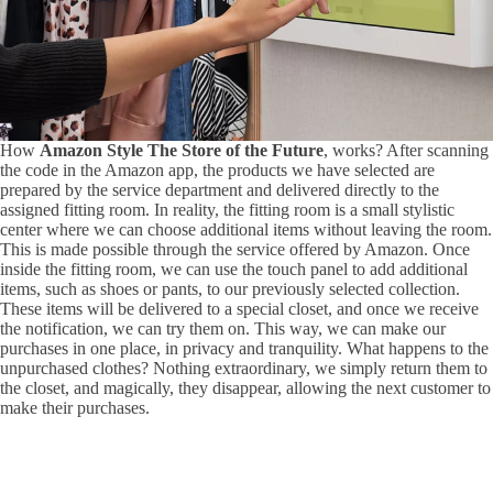
How
Amazon Style The Store of the Future
, works? After scanning
the code in the Amazon app, the products we have selected are
prepared by the service department and delivered directly to the
assigned fitting room. In reality, the fitting room is a small stylistic
center where we can choose additional items without leaving the room.
This is made possible through the service offered by Amazon. Once
inside the fitting room, we can use the touch panel to add additional
items, such as shoes or pants, to our previously selected collection.
These items will be delivered to a special closet, and once we receive
the notification, we can try them on. This way, we can make our
purchases in one place, in privacy and tranquility. What happens to the
unpurchased clothes? Nothing extraordinary, we simply return them to
the closet, and magically, they disappear, allowing the next customer to
make their purchases.