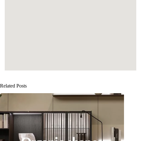
Related Posts