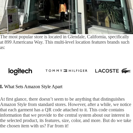
The most popular store is located in Glendale, California, specifically
at 899 Americana Way. This multi-level location features brands such
as:
I.
What Sets Amazon Style Apart
At first glance, there doesn’t seem to be anything that distinguishes
Amazon Style from standard stores. However, after a while, we notice
that each garment has a QR code attached to it. This code contains
information that we provide to the central system about our interest in
the selected product, its features, size, color, and more. But do we take
the chosen item with us? Far from it!