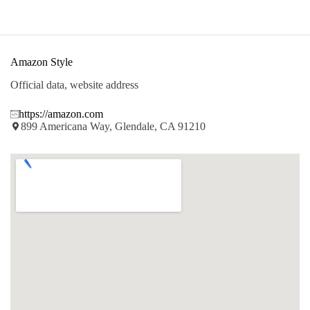
Amazon Style
Official data, website address
https://amazon.com
899 Americana Way, Glendale, CA 91210