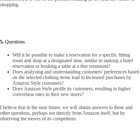
shopping.
5.
Questions.
Will it be possible to make a reservation for a specific fitting
room and shop at a designated time, similar to making a hotel
reservation or booking a table at a fine restaurant?
Does analyzing and understanding customers’ preferences based
on the selected clothing items lead to increased purchases by
Amazon Style customers?
Does Amazon Style profile its customers, resulting in higher
conversion rates in their new stores?
I believe that in the near future, we will obtain answers to these and
other questions, perhaps not directly from Amazon itself, but by
observing the moves of its competitors.