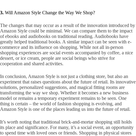
3.
Will Amazon Style Change the Way We Shop?
The changes that may occur as a result of the innovation introduced by
Amazon Style could be minimal. We can compare them to the impact
of ebooks and audiobooks on traditional reading. Audiobooks have
greatly helped traditional books. A similar impact can be seen with e-
commerce and its influence on shopping. While not all in-person
shopping experiences are social events accompanied by coffee, a nice
dessert, or ice cream, people are social beings who strive for
cooperation and shared activities.
In conclusion, Amazon Style is not just a clothing store, but also an
experiment that raises questions about the future of retail. Its innovative
solutions, personalized suggestions, and magical fitting rooms are
transforming the way we shop. Whether it becomes a new business
model or remains a temporary experiment remains to be seen. One
thing is certain – the world of fashion shopping is evolving, and
Amazon Style is one of the places leading us into the future of retail.
It’s worth noting that traditional brick-and-mortar shopping still holds
its place and significance. For many, it’s a social event, an opportunity
to spend time with loved ones or friends. Shopping in physical stores