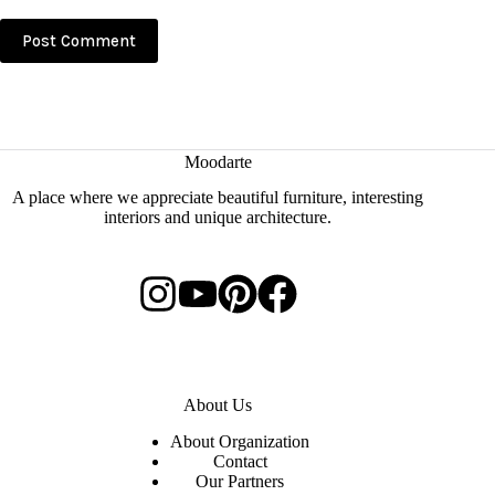
Post Comment
Moodarte
A place where we appreciate beautiful furniture, interesting
interiors and unique architecture.
About Us
About Organization
Contact
Our Partners