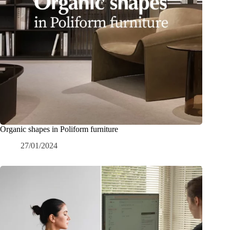
Organic shapes in Poliform furniture
27/01/2024