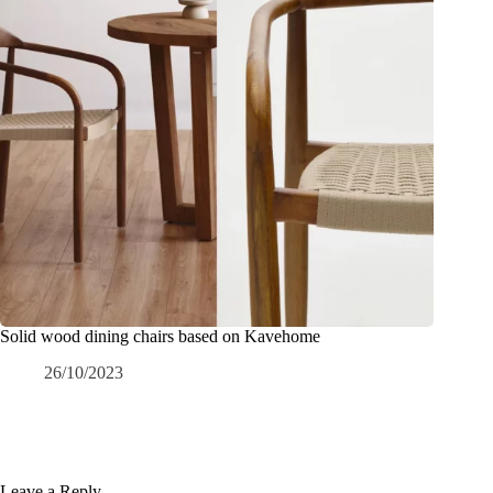
Solid wood dining chairs based on Kavehome
26/10/2023
Leave a Reply