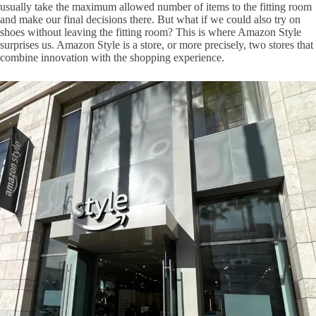
usually take the maximum allowed number of items to the fitting room
and make our final decisions there. But what if we could also try on
shoes without leaving the fitting room? This is where Amazon Style
surprises us. Amazon Style is a store, or more precisely, two stores that
combine innovation with the shopping experience.