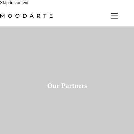
Skip
Skip to content
to
content
Our Partners