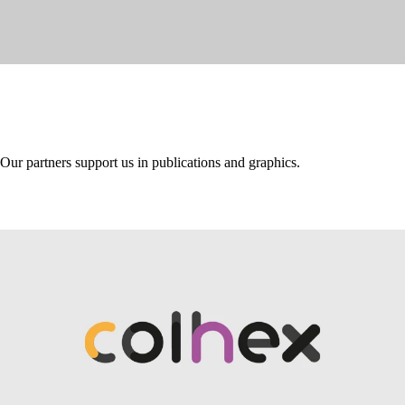
Our partners support us in publications and graphics.