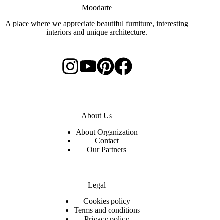
Moodarte
A place where we appreciate beautiful furniture, interesting
interiors and unique architecture.
About Us
About Organization
Contact
Our Partners
Legal
C
ookies policy
Terms and conditions
Privacy policy