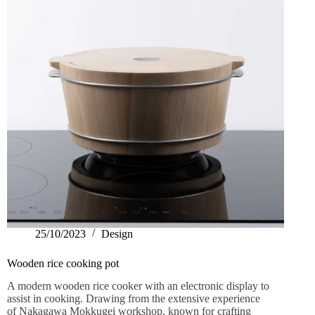
25/10/2023
Design
Wooden rice cooking pot
A modern wooden rice cooker with an electronic display to
assist in cooking. Drawing from the extensive experience
of Nakagawa Mokkugei workshop, known for crafting