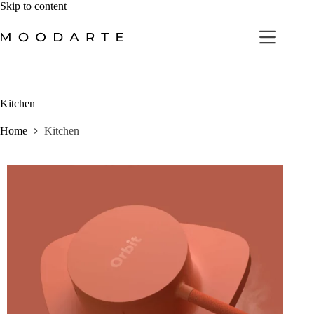
Skip
Skip to content
to
content
Kitchen
Home
Kitchen