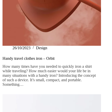
26/10/2023
Design
Handy travel clothes iron – Orbit
How many times have you needed to quickly iron a shirt
while traveling? How much easier would your life be in
many situations with a handy iron? Introducing the concept
of such a device. It’s small, compact, and portable.
Something…