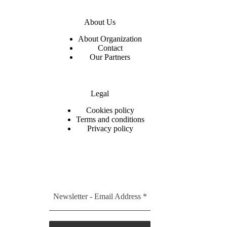
About Us
About Organization
Contact
Our Partners
Legal
C
ookies policy
Terms and conditions
Privacy policy
Newsletter - Email Address
*