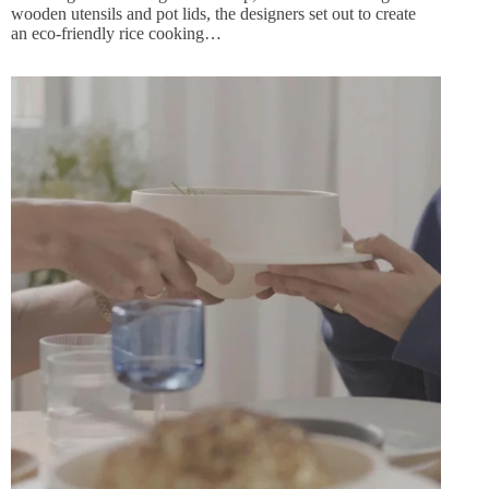
wooden utensils and pot lids, the designers set out to create
an eco-friendly rice cooking…