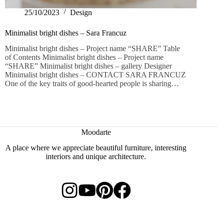
25/10/2023
Design
Minimalist bright dishes – Sara Francuz
Minimalist bright dishes – Project name “SHARE” Table
of Contents Minimalist bright dishes – Project name
“SHARE” Minimalist bright dishes – gallery Designer
Minimalist bright dishes – CONTACT SARA FRANCUZ
One of the key traits of good-hearted people is sharing…
Moodarte
A place where we appreciate beautiful furniture, interesting
interiors and unique architecture.