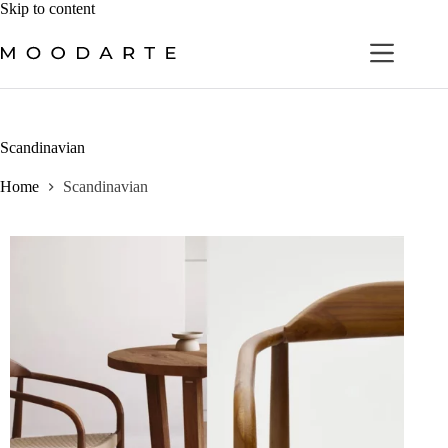
Skip
Skip to content
to
content
Scandinavian
Home
Scandinavian