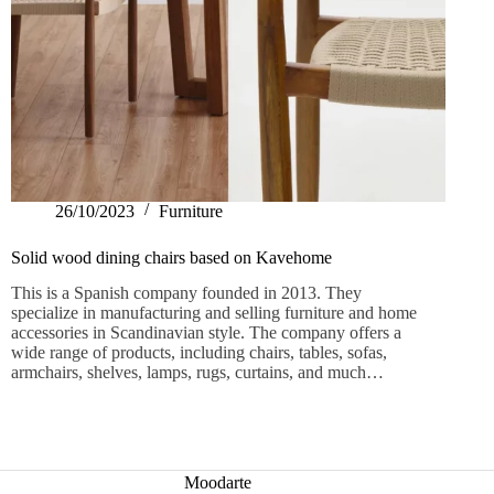
26/10/2023
Furniture
Solid wood dining chairs based on Kavehome
This is a Spanish company founded in 2013. They
specialize in manufacturing and selling furniture and home
accessories in Scandinavian style. The company offers a
wide range of products, including chairs, tables, sofas,
armchairs, shelves, lamps, rugs, curtains, and much…
Moodarte