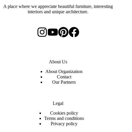
A place where we appreciate beautiful furniture, interesting
interiors and unique architecture.
About Us
About Organization
Contact
Our Partners
Legal
C
ookies policy
Terms and conditions
Privacy policy